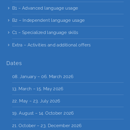
B1 – Advanced language usage
B2 – Independent language usage
C1 – Specialized language skills
Extra – Activities and additional offers
Dates
08. January – 06. March 2026
13. March – 15. May 2026
22. May – 23. July 2026
19. August – 14. October 2026
21. October – 23. December 2026