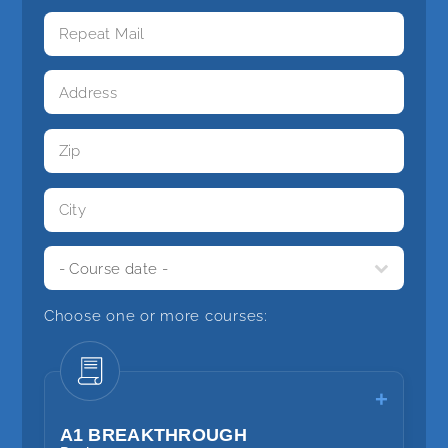
Choose one or more courses:
A1 BREAKTHROUGH