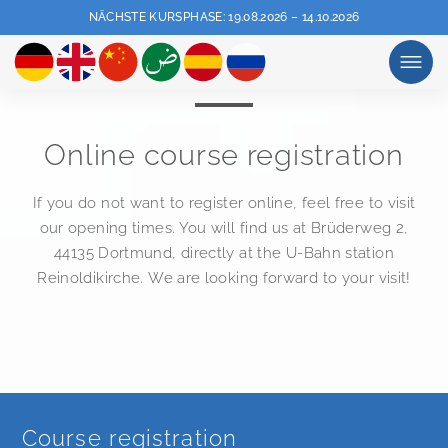
NÄCHSTE KURSPHASE: 19.08.2026 – 14.10.2026
MENU
Online course registration
If you do not want to register online, feel free to visit
our opening times. You will find us at Brüderweg 2,
44135 Dortmund, directly at the U-Bahn station
Reinoldikirche. We are looking forward to your visit!
Course registration