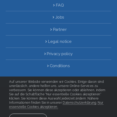
FAQ
Jobs
Partner
Legal notice
Privacy policy
Conditions
Auf unserer Website verwenden wir Cookies. Einige davon sind
unerlässlich, andere helfen uns, unsere Online-Services zu
verbessern. Sie können diese akzeptieren oder ablehnen, indem
Sie auf die Schaltfläche "Nur essentielle Cookies akzeptieren"
2020 Deutsch Aktiv Sprachinstitut
klicken. Sie können diese Auswahl jederzeit ändern. Nähere
Informationen finden Sie in unserer
Datenschutzerklärung
.
Nur
essenzielle Cookies akzeptieren.