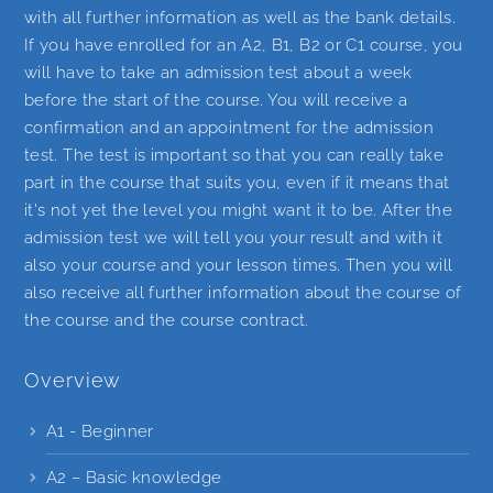
with all further information as well as the bank details.
If you have enrolled for an A2, B1, B2 or C1 course, you
will have to take an admission test about a week
before the start of the course. You will receive a
confirmation and an appointment for the admission
test. The test is important so that you can really take
part in the course that suits you, even if it means that
it's not yet the level you might want it to be. After the
admission test we will tell you your result and with it
also your course and your lesson times. Then you will
also receive all further information about the course of
the course and the course contract.
Overview
A1 - Beginner
A2 – Basic knowledge