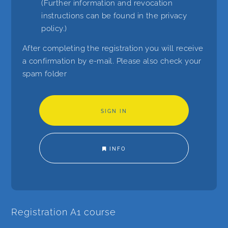
(Further information and revocation
instructions can be found in the
privacy
policy
.)
After completing the registration you will receive
a confirmation by e-mail. Please also check your
spam folder
INFO
Registration A1 course