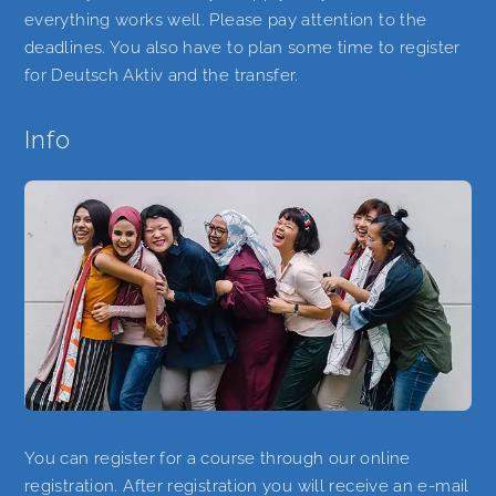
everything works well. Please pay attention to the
deadlines. You also have to plan some time to register
for Deutsch Aktiv and the transfer.
Info
You can register for a course through our online
registration. After registration you will receive an e-mail