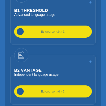
B1 THRESHOLD
Advanced language usage
20 lessons / week
B1 course, 569 €
Independent language skills
Focus on higher grammar, reading and
listening methods and language
planning
B2 VANTAGE
Independent language usage
20 lessons / week
B2 course, 569 €
Independent language usage