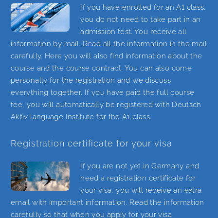
If you have enrolled for an A1 class,
you do not need to take part in an
admission test. You receive all
information by mail. Read all the information in the mail
carefully. Here you will also find information about the
course and the course contract. You can also come
personally for the registration and we discuss
everything together. If you have paid the full course
fee, you will automatically be registered with Deutsch
Aktiv language Institute for the A1 class.
Registration certificate for your visa
If you are not yet in Germany and
need a registration certificate for
your visa, you will receive an extra
email with important information. Read the information
carefully so that when you apply for your visa