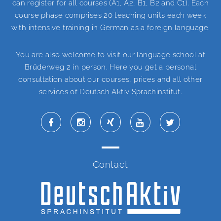
can register for all courses (A1, A2, B1, B2 and C1). Each
course phase comprises 20 teaching units each week
with intensive training in German as a foreign language.
You are also welcome to visit our language school at
Brüderweg 2 in person. Here you get a personal
consultation about our courses, prices and all other
services of Deutsch Aktiv Sprachinstitut.
Contact