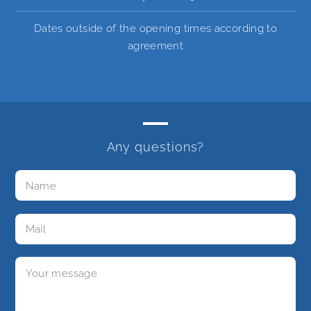
Dates outside of the opening times according to
agreement
Any questions?