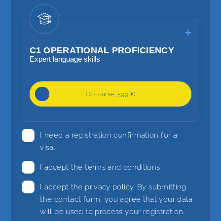
Focus on higher grammar, reading and
listening methods and language
planning
C1 OPERATIONAL PROFICIENCY
Expert language skills
20 lessons / week
C1 course, 599 €
Competent language skills
Focus on the use of grammar and
I need a registration confirmation for a
language transitions and the use of
visa.
alternative formulations
I accept the terms and conditions
I accept the
privacy policy
. By submitting
the contact form, you agree that your data
will be used to process your registration.