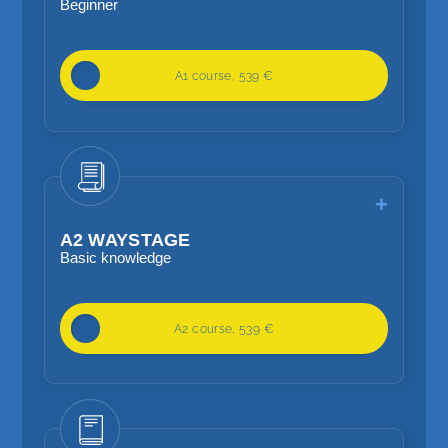
Beginner
20 lessons / week
A1 course, 539 €
Basic language skills
Focus on basic grammar, vocabulary
A2 WAYSTAGE
Basic knowledge
20 lessons / week
A2 course, 539 €
Further relevant language skills
Focus on basic grammar, vocabulary