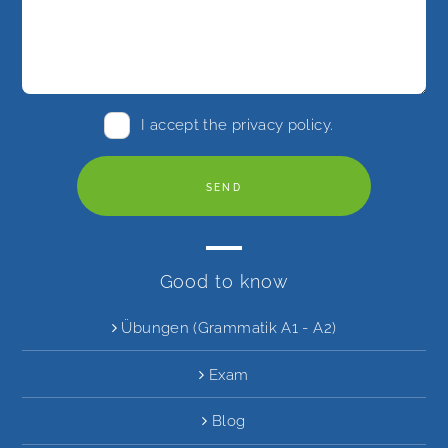
I accept the
privacy policy
.
Good to know
Übungen (Grammatik A1 - A2)
Exam
Blog