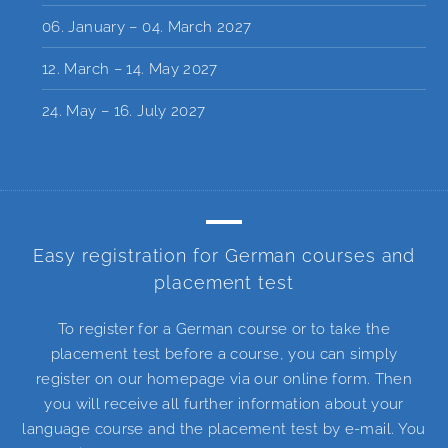
06. January – 04. March 2027
12. March – 14. May 2027
24. May – 16. July 2027
Easy registration for German courses and
placement test
To register for a German course or to take the
placement test before a course, you can simply
register on our homepage via our online form. Then
you will receive all further information about your
language course and the placement test by e-mail. You