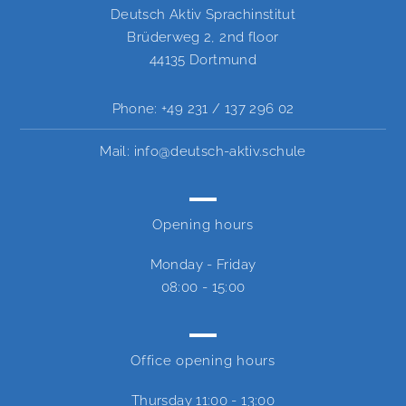
Deutsch Aktiv Sprachinstitut
Brüderweg 2, 2nd floor
44135 Dortmund
Phone:
+49 231 / 137 296 02
Mail:
info@deutsch-aktiv.schule
Opening hours
Monday - Friday
08:00 - 15:00
Office opening hours
Thursday
11:00 - 13:00